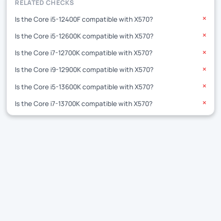
RELATED CHECKS
Is the Core i5-12400F compatible with X570?
✕
Is the Core i5-12600K compatible with X570?
✕
Is the Core i7-12700K compatible with X570?
✕
Is the Core i9-12900K compatible with X570?
✕
Is the Core i5-13600K compatible with X570?
✕
Is the Core i7-13700K compatible with X570?
✕