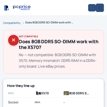
Does 8GB DDR5 SO-DIMM work with the X570?
Compatibility
›
NOT COMPATIBLE
✕
Does 8GB DDR5 SO-DIMM work with
the X570?
No — not compatible: 8GB DDR5 SO-DIMM with
X570. Memory mismatch: DDR5 RAM in a DDR4-
only board. Live eBay prices.
How they line up
X570
8GB DDR5 SO-DIMM
SPEC
Socket
AM4
—