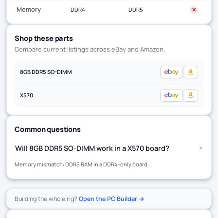
Memory
DDR4
DDR5
✕
Shop these parts
Compare current listings across eBay and Amazon.
8GB DDR5 SO-DIMM
X570
Common questions
+
Will 8GB DDR5 SO-DIMM work in a X570 board?
Memory mismatch: DDR5 RAM in a DDR4-only board.
Building the whole rig?
Open the PC Builder →