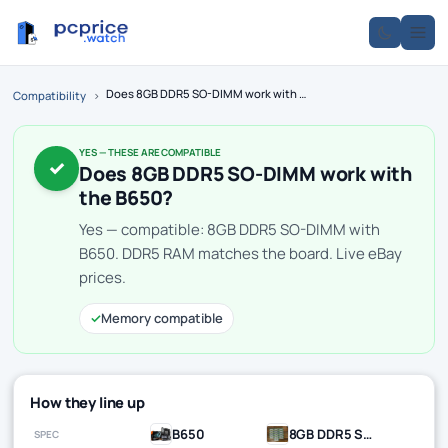
Does 8GB DDR5 SO-DIMM work with the B650?
Compatibility
›
YES — THESE ARE COMPATIBLE
✓
Does 8GB DDR5 SO-DIMM work with
the B650?
Yes — compatible: 8GB DDR5 SO-DIMM with
B650. DDR5 RAM matches the board. Live eBay
prices.
✓
Memory compatible
How they line up
B650
8GB DDR5 SO-DIMM
SPEC