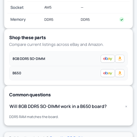
Socket
AM5
—
Memory
DDR5
DDR5
✓
Shop these parts
Compare current listings across eBay and Amazon.
8GB DDR5 SO-DIMM
B650
Common questions
+
Will 8GB DDR5 SO-DIMM work in a B650 board?
DDR5 RAM matches the board.