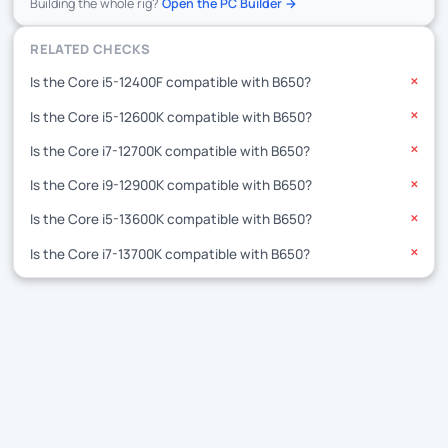
Building the whole rig?
Open the PC Builder →
RELATED CHECKS
Is the Core i5-12400F compatible with B650?
✕
Is the Core i5-12600K compatible with B650?
✕
Is the Core i7-12700K compatible with B650?
✕
Is the Core i9-12900K compatible with B650?
✕
Is the Core i5-13600K compatible with B650?
✕
Is the Core i7-13700K compatible with B650?
✕