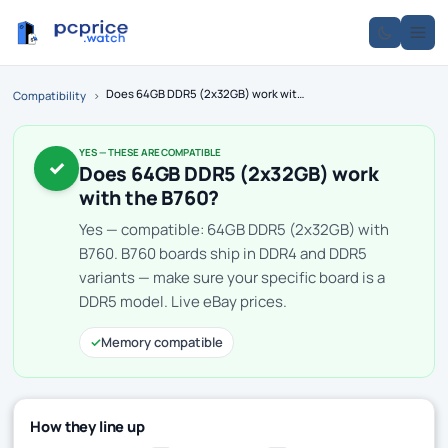
Does 64GB DDR5 (2x32GB) work with the B760?
Compatibility
›
YES — THESE ARE COMPATIBLE
✓
Does 64GB DDR5 (2x32GB) work
with the B760?
Yes — compatible: 64GB DDR5 (2x32GB) with
B760. B760 boards ship in DDR4 and DDR5
variants — make sure your specific board is a
DDR5 model. Live eBay prices.
✓
Memory compatible
How they line up