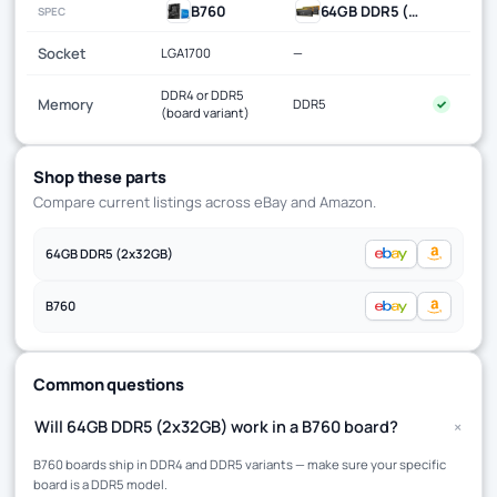
B760
64GB DDR5 (2x32GB)
SPEC
Socket
LGA1700
—
DDR4 or DDR5
Memory
DDR5
✓
(board variant)
Shop these parts
Compare current listings across eBay and Amazon.
64GB DDR5 (2x32GB)
B760
Common questions
+
Will 64GB DDR5 (2x32GB) work in a B760 board?
B760 boards ship in DDR4 and DDR5 variants — make sure your specific
board is a DDR5 model.