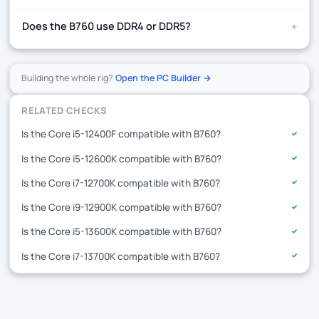
+
Does the B760 use DDR4 or DDR5?
Building the whole rig?
Open the PC Builder →
RELATED CHECKS
Is the Core i5-12400F compatible with B760?
✓
Is the Core i5-12600K compatible with B760?
✓
Is the Core i7-12700K compatible with B760?
✓
Is the Core i9-12900K compatible with B760?
✓
Is the Core i5-13600K compatible with B760?
✓
Is the Core i7-13700K compatible with B760?
✓