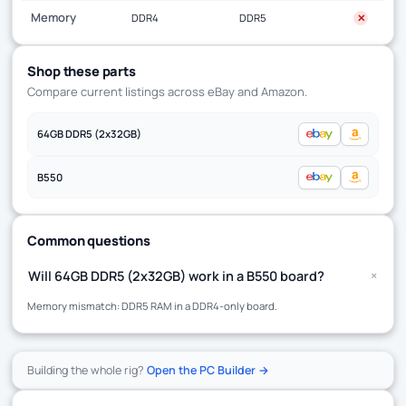
Memory
DDR4
DDR5
✕
Shop these parts
Compare current listings across eBay and Amazon.
64GB DDR5 (2x32GB)
B550
Common questions
+
Will 64GB DDR5 (2x32GB) work in a B550 board?
Memory mismatch: DDR5 RAM in a DDR4-only board.
Building the whole rig?
Open the PC Builder →