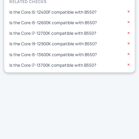
RELATED CHECKS
Is the Core i5-12400F compatible with B550?
✕
Is the Core i5-12600K compatible with B550?
✕
Is the Core i7-12700K compatible with B550?
✕
Is the Core i9-12900K compatible with B550?
✕
Is the Core i5-13600K compatible with B550?
✕
Is the Core i7-13700K compatible with B550?
✕