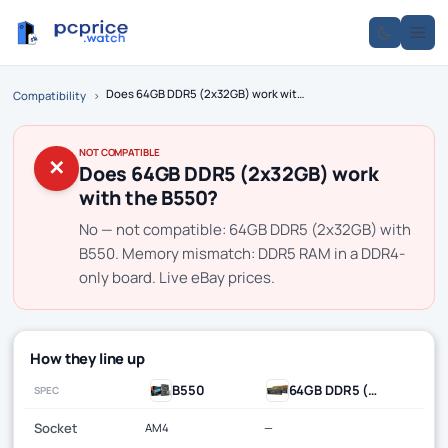
Does 64GB DDR5 (2x32GB) work with the B550?
Compatibility
›
NOT COMPATIBLE
✕
Does 64GB DDR5 (2x32GB) work
with the B550?
No — not compatible: 64GB DDR5 (2x32GB) with
B550. Memory mismatch: DDR5 RAM in a DDR4-
only board. Live eBay prices.
How they line up
B550
64GB DDR5 (2x32GB)
SPEC
Socket
AM4
—