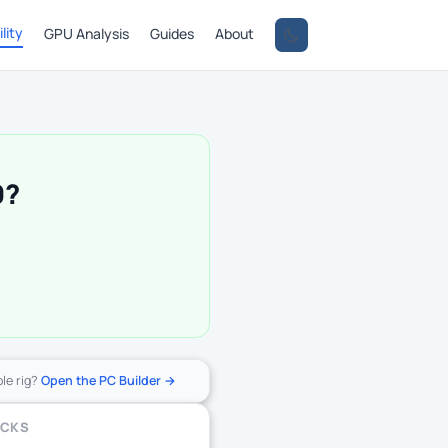
lity
GPU Analysis
Guides
About
0?
ole rig?
Open the PC Builder →
ECKS