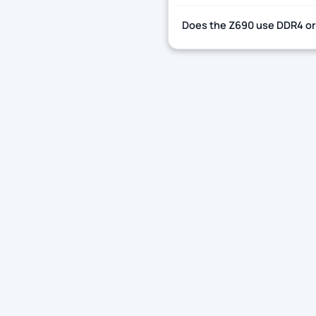
Does the Z690 use DDR4 o