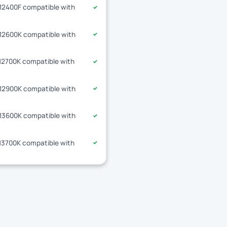
-12400F compatible with
✓
-12600K compatible with
✓
-12700K compatible with
✓
-12900K compatible with
✓
-13600K compatible with
✓
-13700K compatible with
✓