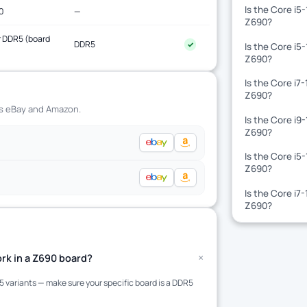
Is the Core i5
0
—
Z690?
 DDR5 (board
DDR5
✓
Is the Core i5
)
Z690?
Is the Core i7
Z690?
ss eBay and Amazon.
Is the Core i9
Z690?
Is the Core i5
Z690?
Is the Core i7
Z690?
+
rk in a Z690 board?
variants — make sure your specific board is a DDR5