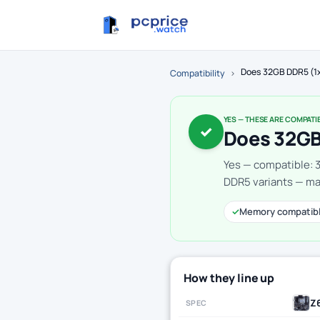
Does 32GB DDR5 (1
Compatibility
›
YES — THESE ARE COMPATI
✓
Does 32GB
Yes — compatible: 
DDR5 variants — mak
✓
Memory compatib
How they line up
Z
SPEC