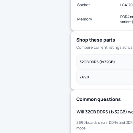
Socket
LGA170
DDR4 or
Memory
variant
Shop these parts
Compare current listings acro
32GB DDR5 (1x32GB)
Z690
Common questions
Will 32GB DDR5 (1x32GB) wo
Z690 boards ship in DDR4 and DDR5 
model.