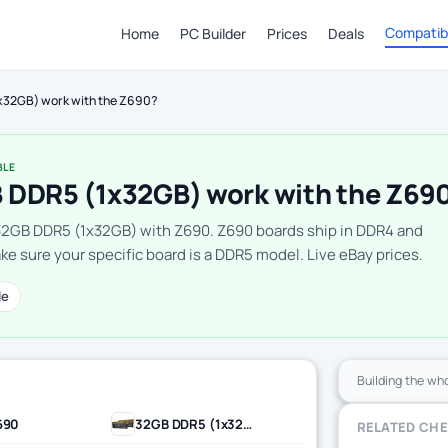
Compatibi
Home
PC Builder
Prices
Deals
x32GB) work with the Z690?
BLE
 DDR5 (1x32GB) work with the Z69
32GB DDR5 (1x32GB) with Z690. Z690 boards ship in DDR4 and
e sure your specific board is a DDR5 model. Live eBay prices.
le
Building the wh
690
32GB DDR5 (1x32GB)
RELATED CH