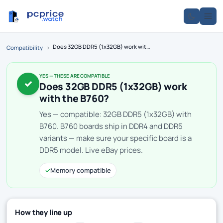
Does 32GB DDR5 (1x32GB) work with the B760?
Compatibility
›
YES — THESE ARE COMPATIBLE
✓
Does 32GB DDR5 (1x32GB) work
with the B760?
Yes — compatible: 32GB DDR5 (1x32GB) with
B760. B760 boards ship in DDR4 and DDR5
variants — make sure your specific board is a
DDR5 model. Live eBay prices.
✓
Memory compatible
How they line up