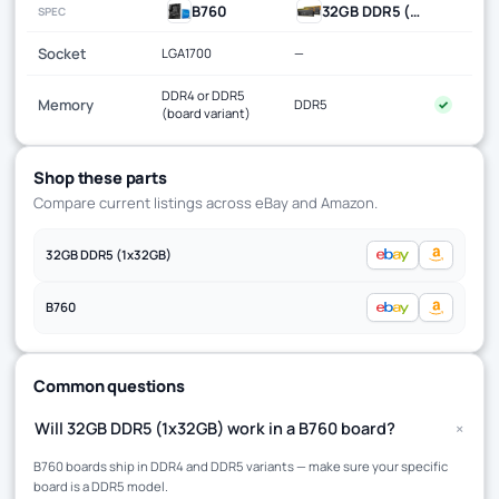
B760
32GB DDR5 (1x32GB)
SPEC
Socket
LGA1700
—
DDR4 or DDR5
Memory
DDR5
✓
(board variant)
Shop these parts
Compare current listings across eBay and Amazon.
32GB DDR5 (1x32GB)
B760
Common questions
+
Will 32GB DDR5 (1x32GB) work in a B760 board?
B760 boards ship in DDR4 and DDR5 variants — make sure your specific
board is a DDR5 model.