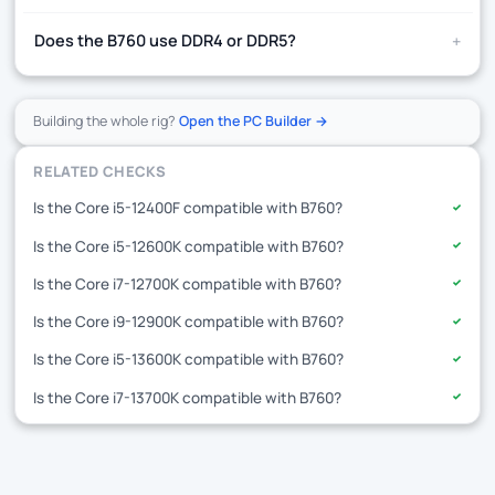
+
Does the B760 use DDR4 or DDR5?
Building the whole rig?
Open the PC Builder →
RELATED CHECKS
Is the Core i5-12400F compatible with B760?
✓
Is the Core i5-12600K compatible with B760?
✓
Is the Core i7-12700K compatible with B760?
✓
Is the Core i9-12900K compatible with B760?
✓
Is the Core i5-13600K compatible with B760?
✓
Is the Core i7-13700K compatible with B760?
✓