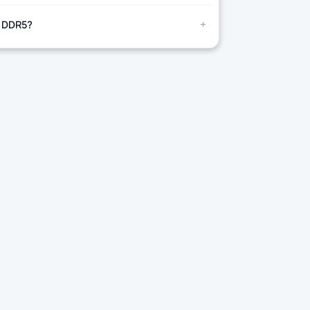
+
r DDR5?