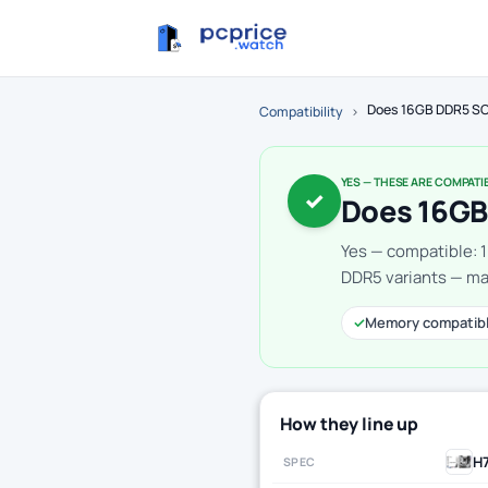
Does 16GB DDR5 SO
Compatibility
›
YES — THESE ARE COMPATI
✓
Does 16GB
Yes — compatible: 
DDR5 variants — mak
✓
Memory compatib
How they line up
H
SPEC