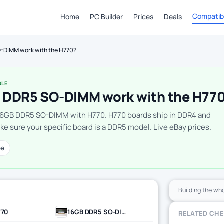
Compatibi
Home
PC Builder
Prices
Deals
-DIMM work with the H770?
BLE
 DDR5 SO-DIMM work with the H77
16GB DDR5 SO-DIMM with H770. H770 boards ship in DDR4 and
e sure your specific board is a DDR5 model. Live eBay prices.
le
Building the wh
770
16GB DDR5 SO-DIMM
RELATED CH