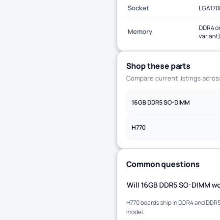
Socket
LGA170
DDR4 or
Memory
variant
Shop these parts
Compare current listings acro
16GB DDR5 SO-DIMM
H770
Common questions
Will 16GB DDR5 SO-DIMM wo
H770 boards ship in DDR4 and DDR5 
model.