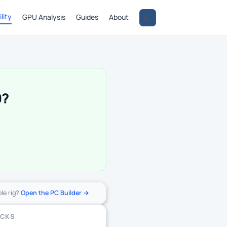
lity
GPU Analysis
Guides
About
0?
ole rig?
Open the PC Builder →
ECKS