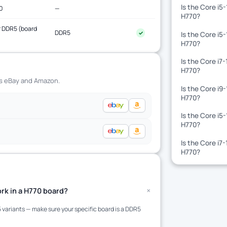
Is the Core i5
0
—
H770?
 DDR5 (board
DDR5
✓
Is the Core i5
)
H770?
Is the Core i7
H770?
ss eBay and Amazon.
Is the Core i9
H770?
Is the Core i5
H770?
Is the Core i7
H770?
+
rk in a H770 board?
variants — make sure your specific board is a DDR5