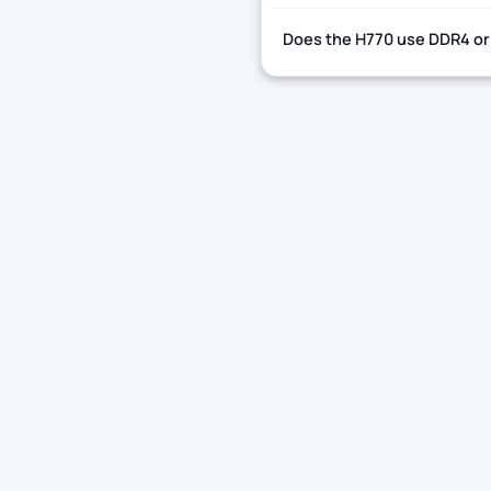
Does the H770 use DDR4 o