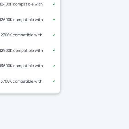
-12400F compatible with
✓
-12600K compatible with
✓
-12700K compatible with
✓
-12900K compatible with
✓
-13600K compatible with
✓
-13700K compatible with
✓