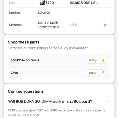
Z790
8GB DDR4 SO-DIMM
SPEC
Socket
LGA1700
—
DDR4 or DDR5
Memory
DDR4
✓
(board variant)
Shop these parts
Compare current listings across eBay and Amazon.
8GB DDR4 SO-DIMM
Z790
Common questions
+
Will 8GB DDR4 SO-DIMM work in a Z790 board?
Z790 boards ship in DDR4 and DDR5 variants — make sure your specific
board is a DDR4 model.