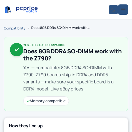
Does 8GB DDR4 SO-DIMM work with the Z790?
Compatibility
›
YES — THESE ARE COMPATIBLE
✓
Does 8GB DDR4 SO-DIMM work with
the Z790?
Yes — compatible: 8GB DDR4 SO-DIMM with
Z790. Z790 boards ship in DDR4 and DDR5
variants — make sure your specific board is a
DDR4 model. Live eBay prices.
✓
Memory compatible
How they line up