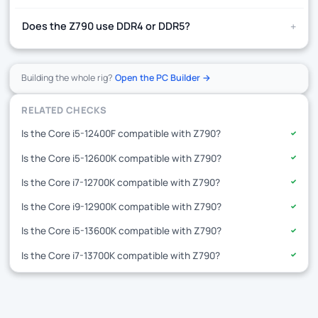
+
Does the Z790 use DDR4 or DDR5?
Building the whole rig?
Open the PC Builder →
RELATED CHECKS
Is the Core i5-12400F compatible with Z790?
✓
Is the Core i5-12600K compatible with Z790?
✓
Is the Core i7-12700K compatible with Z790?
✓
Is the Core i9-12900K compatible with Z790?
✓
Is the Core i5-13600K compatible with Z790?
✓
Is the Core i7-13700K compatible with Z790?
✓