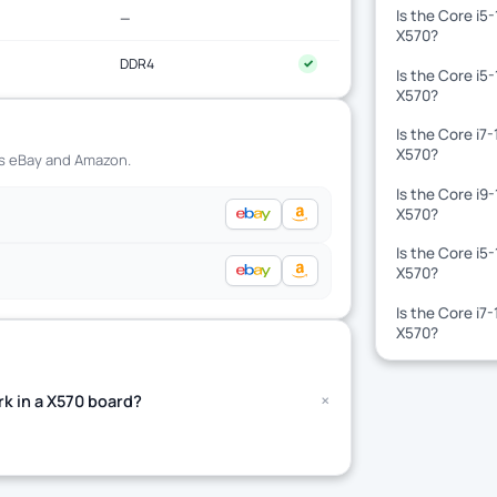
Is the Core i5
—
X570?
DDR4
✓
Is the Core i5
X570?
Is the Core i7
X570?
ss eBay and Amazon.
Is the Core i9
X570?
Is the Core i5
X570?
Is the Core i7
X570?
+
k in a X570 board?