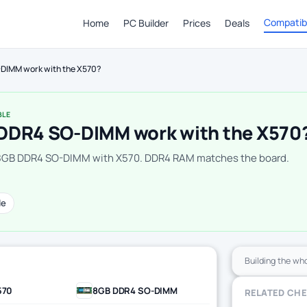
Compatibi
Home
PC Builder
Prices
Deals
DIMM work with the X570?
BLE
DDR4 SO-DIMM work with the X570
 8GB DDR4 SO-DIMM with X570. DDR4 RAM matches the board.
le
Building the wh
570
8GB DDR4 SO-DIMM
RELATED CH