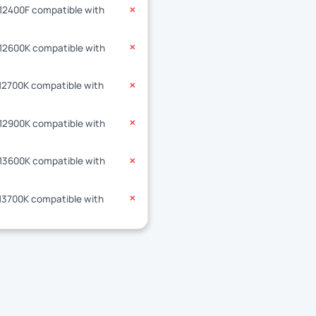
-12400F compatible with
✕
-12600K compatible with
✕
-12700K compatible with
✕
-12900K compatible with
✕
-13600K compatible with
✕
-13700K compatible with
✕