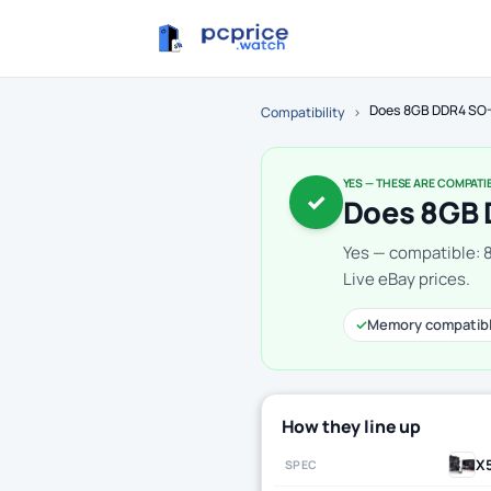
Does 8GB DDR4 SO-
Compatibility
›
YES — THESE ARE COMPATI
✓
Does 8GB 
Yes — compatible:
Live eBay prices.
✓
Memory compatib
How they line up
X
SPEC