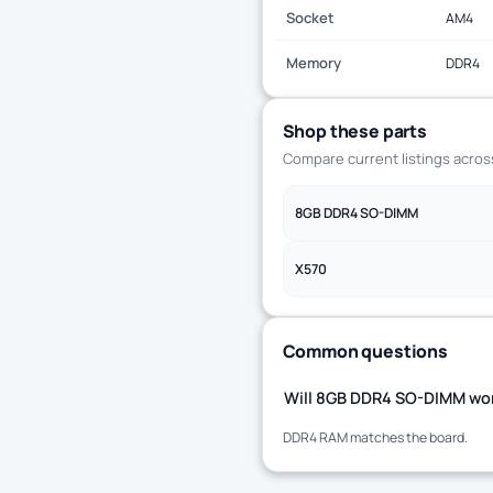
Socket
AM4
Memory
DDR4
Shop these parts
Compare current listings acro
8GB DDR4 SO-DIMM
X570
Common questions
Will 8GB DDR4 SO-DIMM wor
DDR4 RAM matches the board.