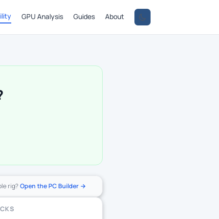
lity
GPU Analysis
Guides
About
?
ole rig?
Open the PC Builder →
ECKS