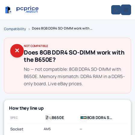
Does 8GB DDR4 SO-DIMM work with the B650E?
Compatibility
›
NOT COMPATIBLE
✕
Does 8GB DDR4 SO-DIMM work with
the B650E?
No — not compatible: 8GB DDR4 SO-DIMM with
B650E. Memory mismatch: DDR4 RAM in a DDR5-
only board. Live eBay prices.
How they line up
B650E
8GB DDR4 SO-DIMM
SPEC
Socket
AM5
—