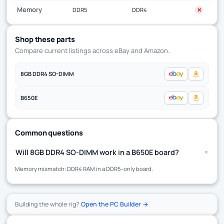
Memory
DDR5
DDR4
✕
Shop these parts
Compare current listings across eBay and Amazon.
8GB DDR4 SO-DIMM
B650E
Common questions
+
Will 8GB DDR4 SO-DIMM work in a B650E board?
Memory mismatch: DDR4 RAM in a DDR5-only board.
Building the whole rig?
Open the PC Builder →