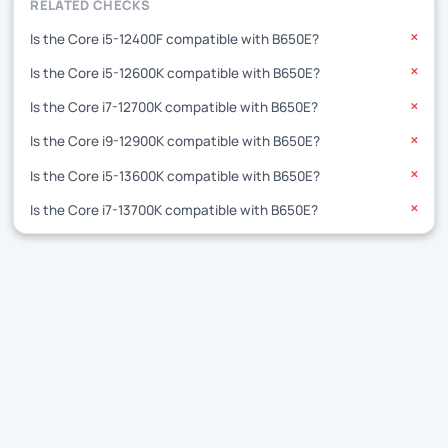
RELATED CHECKS
Is the Core i5-12400F compatible with B650E?
✕
Is the Core i5-12600K compatible with B650E?
✕
Is the Core i7-12700K compatible with B650E?
✕
Is the Core i9-12900K compatible with B650E?
✕
Is the Core i5-13600K compatible with B650E?
✕
Is the Core i7-13700K compatible with B650E?
✕