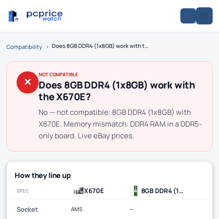
Does 8GB DDR4 (1x8GB) work with the X670E?
Compatibility
›
NOT COMPATIBLE
✕
Does 8GB DDR4 (1x8GB) work with
the X670E?
No — not compatible: 8GB DDR4 (1x8GB) with
X670E. Memory mismatch: DDR4 RAM in a DDR5-
only board. Live eBay prices.
How they line up
X670E
8GB DDR4 (1x8GB)
SPEC
Socket
AM5
—