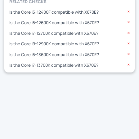
RELATED CHECKS
Is the Core i5-12400F compatible with X670E?
✕
Is the Core i5-12600K compatible with X670E?
✕
Is the Core i7-12700K compatible with X670E?
✕
Is the Core i9-12900K compatible with X670E?
✕
Is the Core i5-13600K compatible with X670E?
✕
Is the Core i7-13700K compatible with X670E?
✕