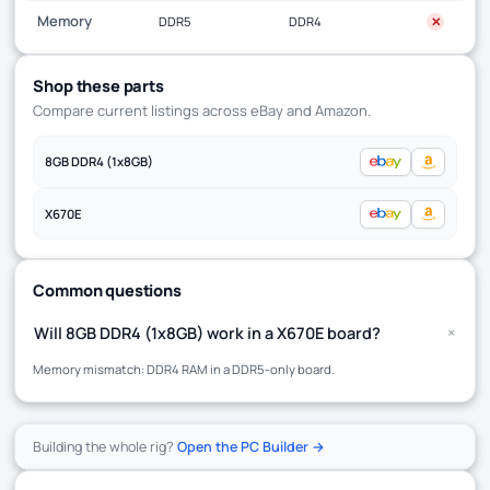
Memory
DDR5
DDR4
✕
Shop these parts
Compare current listings across eBay and Amazon.
8GB DDR4 (1x8GB)
X670E
Common questions
+
Will 8GB DDR4 (1x8GB) work in a X670E board?
Memory mismatch: DDR4 RAM in a DDR5-only board.
Building the whole rig?
Open the PC Builder →