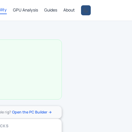
lity
GPU Analysis
Guides
About
ole rig?
Open the PC Builder →
ECKS