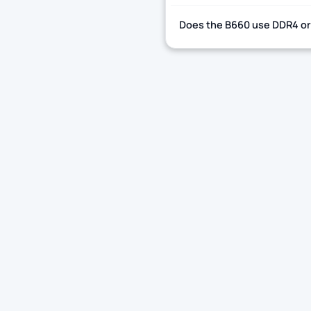
Does the B660 use DDR4 o