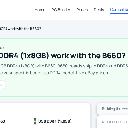
Compatibi
Home
PC Builder
Prices
Deals
8GB) work with the B660?
BLE
DDR4 (1x8GB) work with the B660?
8GB DDR4 (1x8GB) with B660. B660 boards ship in DDR4 and DDR5
e your specific board is a DDR4 model. Live eBay prices.
le
Building the wh
660
8GB DDR4 (1x8GB)
RELATED CH