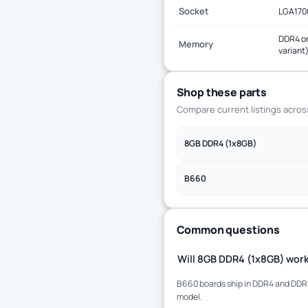
Socket
LGA170
DDR4 or
Memory
variant
Shop these parts
Compare current listings acro
8GB DDR4 (1x8GB)
B660
Common questions
Will 8GB DDR4 (1x8GB) work
B660 boards ship in DDR4 and DDR5 
model.