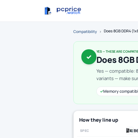
Does 8GB DDR4 (1x
Compatibility
›
YES — THESE ARE COMPATI
✓
Does 8GB 
Yes — compatible: 
variants — make sur
✓
Memory compatib
How they line up
B
SPEC