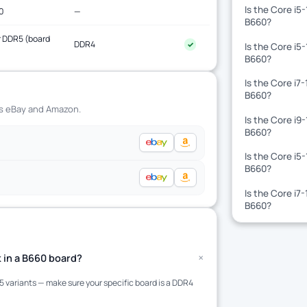
Is the Core i5
0
—
B660?
 DDR5 (board
DDR4
✓
Is the Core i5
)
B660?
Is the Core i7
B660?
ss eBay and Amazon.
Is the Core i9
B660?
Is the Core i5
B660?
Is the Core i7
B660?
+
 in a B660 board?
variants — make sure your specific board is a DDR4