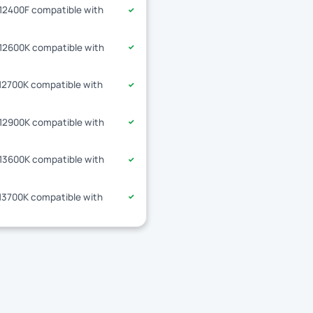
-12400F compatible with
✓
-12600K compatible with
✓
-12700K compatible with
✓
-12900K compatible with
✓
-13600K compatible with
✓
-13700K compatible with
✓