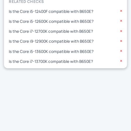
RELATED CHECKS
Is the Core i5-12400F compatible with B650E?
✕
Is the Core i5-12600K compatible with B650E?
✕
Is the Core i7-12700K compatible with B650E?
✕
Is the Core i9-12900K compatible with B650E?
✕
Is the Core i5-13600K compatible with B650E?
✕
Is the Core i7-13700K compatible with B650E?
✕