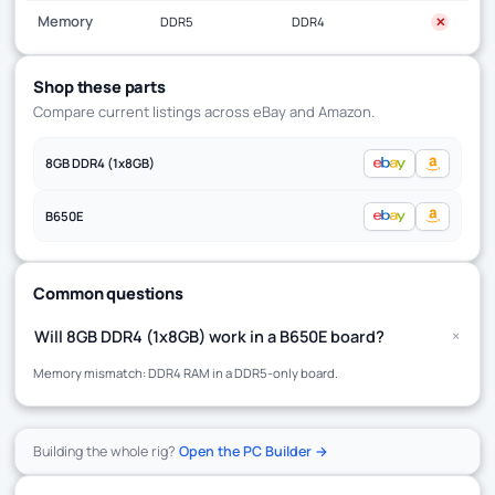
Memory
DDR5
DDR4
✕
Shop these parts
Compare current listings across eBay and Amazon.
8GB DDR4 (1x8GB)
B650E
Common questions
+
Will 8GB DDR4 (1x8GB) work in a B650E board?
Memory mismatch: DDR4 RAM in a DDR5-only board.
Building the whole rig?
Open the PC Builder →