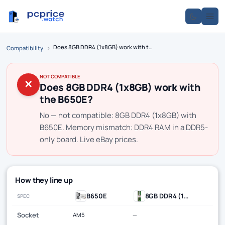
Does 8GB DDR4 (1x8GB) work with the B650E?
Compatibility
›
NOT COMPATIBLE
✕
Does 8GB DDR4 (1x8GB) work with
the B650E?
No — not compatible: 8GB DDR4 (1x8GB) with
B650E. Memory mismatch: DDR4 RAM in a DDR5-
only board. Live eBay prices.
How they line up
B650E
8GB DDR4 (1x8GB)
SPEC
Socket
AM5
—