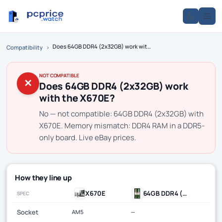
Does 64GB DDR4 (2x32GB) work with the X670E?
Compatibility
›
NOT COMPATIBLE
✕
Does 64GB DDR4 (2x32GB) work
with the X670E?
No — not compatible: 64GB DDR4 (2x32GB) with
X670E. Memory mismatch: DDR4 RAM in a DDR5-
only board. Live eBay prices.
How they line up
X670E
64GB DDR4 (2x32GB)
SPEC
Socket
AM5
—