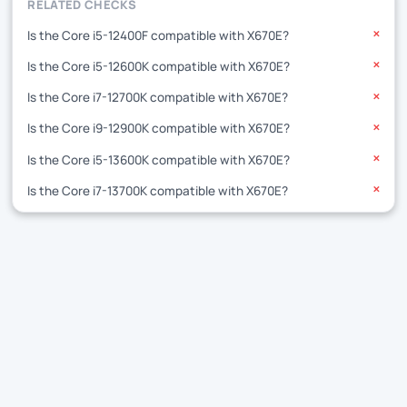
RELATED CHECKS
Is the Core i5-12400F compatible with X670E?
✕
Is the Core i5-12600K compatible with X670E?
✕
Is the Core i7-12700K compatible with X670E?
✕
Is the Core i9-12900K compatible with X670E?
✕
Is the Core i5-13600K compatible with X670E?
✕
Is the Core i7-13700K compatible with X670E?
✕