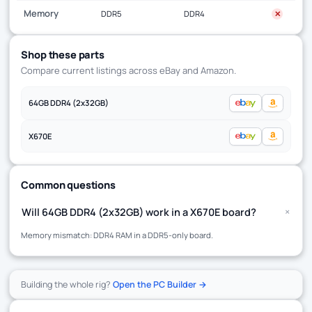
Memory
DDR5
DDR4
✕
Shop these parts
Compare current listings across eBay and Amazon.
64GB DDR4 (2x32GB)
X670E
Common questions
+
Will 64GB DDR4 (2x32GB) work in a X670E board?
Memory mismatch: DDR4 RAM in a DDR5-only board.
Building the whole rig?
Open the PC Builder →