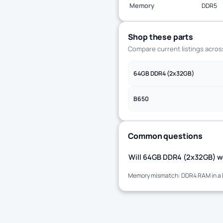
Memory
DDR5
Shop these parts
Compare current listings acro
64GB DDR4 (2x32GB)
B650
Common questions
Will 64GB DDR4 (2x32GB) wo
Memory mismatch: DDR4 RAM in a 