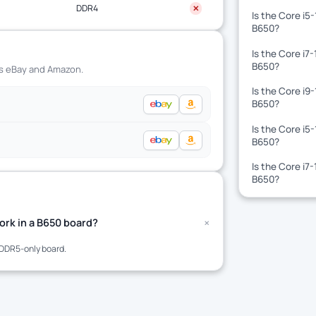
DDR4
✕
Is the Core i5
B650?
Is the Core i7
B650?
ss eBay and Amazon.
Is the Core i9
B650?
Is the Core i5
B650?
Is the Core i7
B650?
+
rk in a B650 board?
DDR5-only board.