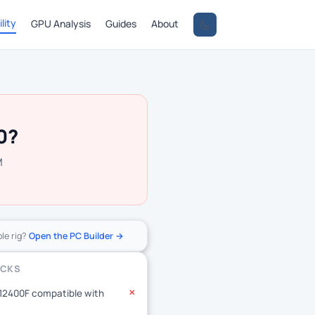
lity
GPU Analysis
Guides
About
0?
M
ole rig?
Open the PC Builder →
ECKS
-12400F compatible with
✕