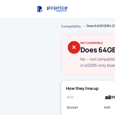
Does 64GB DDR4 (2
Compatibility
›
NOT COMPATIBLE
✕
Does 64GB
No — not compatib
in a DDR5-only boar
How they line up
B
SPEC
Socket
AM5