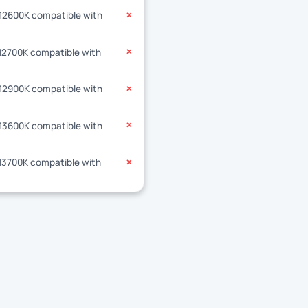
-12600K compatible with
✕
-12700K compatible with
✕
-12900K compatible with
✕
-13600K compatible with
✕
-13700K compatible with
✕