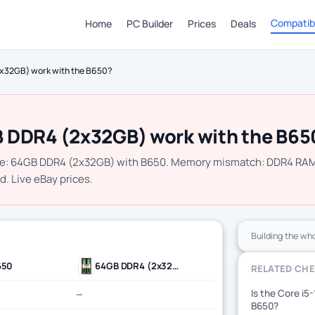
Compatibi
Home
PC Builder
Prices
Deals
x32GB) work with the B650?
 DDR4 (2x32GB) work with the B65
le: 64GB DDR4 (2x32GB) with B650. Memory mismatch: DDR4 RA
d. Live eBay prices.
Building the wh
650
64GB DDR4 (2x32GB)
RELATED CH
Is the Core i5
—
B650?