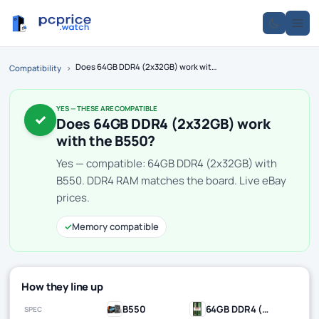
Does 64GB DDR4 (2x32GB) work with the B550?
Compatibility
›
YES — THESE ARE COMPATIBLE
✓
Does 64GB DDR4 (2x32GB) work
with the B550?
Yes — compatible: 64GB DDR4 (2x32GB) with
B550. DDR4 RAM matches the board. Live eBay
prices.
✓
Memory compatible
How they line up
B550
64GB DDR4 (2x32GB)
SPEC