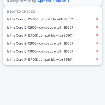
Building the whole rig?
Open the PC Builder →
RELATED CHECKS
Is the Core i5-12400F compatible with B550?
✕
Is the Core i5-12600K compatible with B550?
✕
Is the Core i7-12700K compatible with B550?
✕
Is the Core i9-12900K compatible with B550?
✕
Is the Core i5-13600K compatible with B550?
✕
Is the Core i7-13700K compatible with B550?
✕