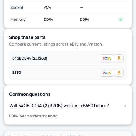
Socket
AM4
—
Memory
DDR4
DDR4
✓
Shop these parts
Compare current listings across eBay and Amazon.
64GB DDR4 (2x32GB)
B550
Common questions
+
Will 64GB DDR4 (2x32GB) work in a B550 board?
DDR4 RAM matches the board.