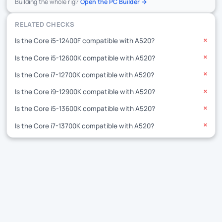
Building the whole rig?
Open the PC Builder →
RELATED CHECKS
Is the Core i5-12400F compatible with A520?
✕
Is the Core i5-12600K compatible with A520?
✕
Is the Core i7-12700K compatible with A520?
✕
Is the Core i9-12900K compatible with A520?
✕
Is the Core i5-13600K compatible with A520?
✕
Is the Core i7-13700K compatible with A520?
✕