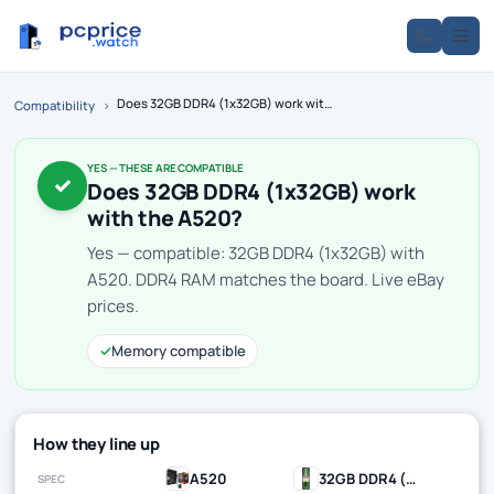
Does 32GB DDR4 (1x32GB) work with the A520?
Compatibility
›
YES — THESE ARE COMPATIBLE
✓
Does 32GB DDR4 (1x32GB) work
with the A520?
Yes — compatible: 32GB DDR4 (1x32GB) with
A520. DDR4 RAM matches the board. Live eBay
prices.
✓
Memory compatible
How they line up
A520
32GB DDR4 (1x32GB)
SPEC