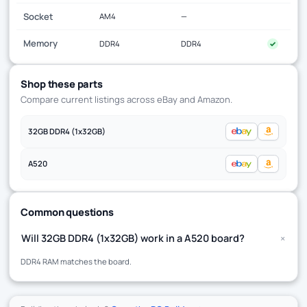
Socket
AM4
—
Memory
DDR4
DDR4
✓
Shop these parts
Compare current listings across eBay and Amazon.
32GB DDR4 (1x32GB)
A520
Common questions
+
Will 32GB DDR4 (1x32GB) work in a A520 board?
DDR4 RAM matches the board.