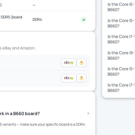
Is the Core i5
0
—
B660?
 DDR5 (board
DDR4
✓
Is the Core i5
)
B660?
Is the Core i7
B660?
ss eBay and Amazon.
Is the Core i9
B660?
Is the Core i5
B660?
Is the Core i7
B660?
+
rk in a B660 board?
variants — make sure your specific board is a DDR4