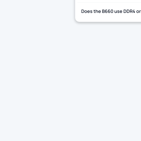
Does the B660 use DDR4 o