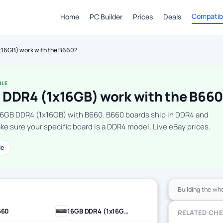
Compatibi
Home
PC Builder
Prices
Deals
x16GB) work with the B660?
BLE
 DDR4 (1x16GB) work with the B66
16GB DDR4 (1x16GB) with B660. B660 boards ship in DDR4 and
e sure your specific board is a DDR4 model. Live eBay prices.
le
Building the wh
660
16GB DDR4 (1x16GB)
RELATED CH