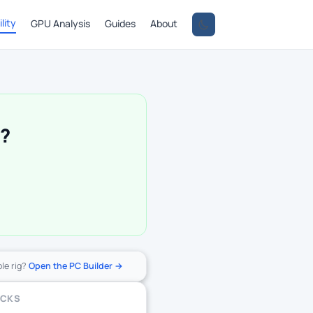
lity
GPU Analysis
Guides
About
0?
ole rig?
Open the PC Builder →
ECKS