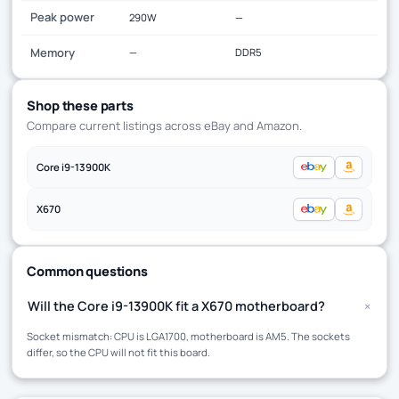
Peak power
290W
—
Memory
—
DDR5
Shop these parts
Compare current listings across eBay and Amazon.
Core i9-13900K
X670
Common questions
+
Will the Core i9-13900K fit a X670 motherboard?
Socket mismatch: CPU is LGA1700, motherboard is AM5. The sockets
differ, so the CPU will not fit this board.