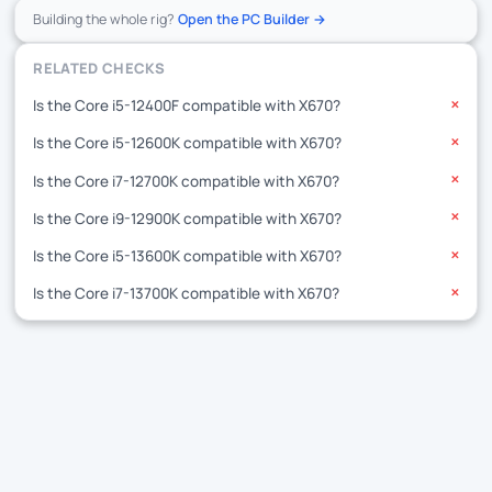
Building the whole rig?
Open the PC Builder →
RELATED CHECKS
Is the Core i5-12400F compatible with X670?
✕
Is the Core i5-12600K compatible with X670?
✕
Is the Core i7-12700K compatible with X670?
✕
Is the Core i9-12900K compatible with X670?
✕
Is the Core i5-13600K compatible with X670?
✕
Is the Core i7-13700K compatible with X670?
✕