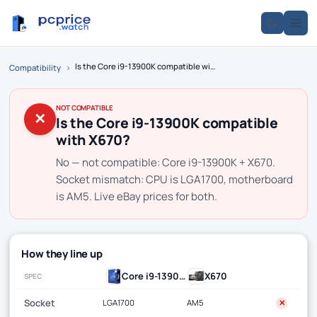
Is the Core i9-13900K compatible with X670?
Compatibility
›
NOT COMPATIBLE
✕
Is the Core i9-13900K compatible
with X670?
No — not compatible: Core i9-13900K + X670.
Socket mismatch: CPU is LGA1700, motherboard
is AM5. Live eBay prices for both.
How they line up
Core i9-13900K
X670
SPEC
Socket
LGA1700
AM5
✕