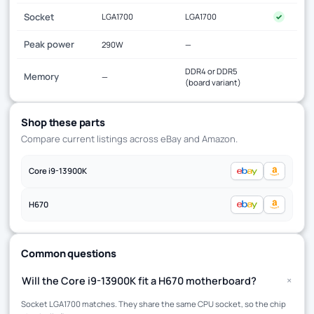
Socket
LGA1700
LGA1700
✓
Peak power
290W
—
DDR4 or DDR5
Memory
—
(board variant)
Shop these parts
Compare current listings across eBay and Amazon.
Core i9-13900K
H670
Common questions
+
Will the Core i9-13900K fit a H670 motherboard?
Socket LGA1700 matches. They share the same CPU socket, so the chip