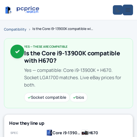
Is the Core i9-13900K compatible with H670?
Compatibility
›
YES — THESE ARE COMPATIBLE
✓
Is the Core i9-13900K compatible
with H670?
Yes — compatible: Core i9-13900K + H670.
Socket LGA1700 matches. Live eBay prices for
both.
✓
Socket compatible
✓
bios
How they line up
Core i9-13900K
H670
SPEC