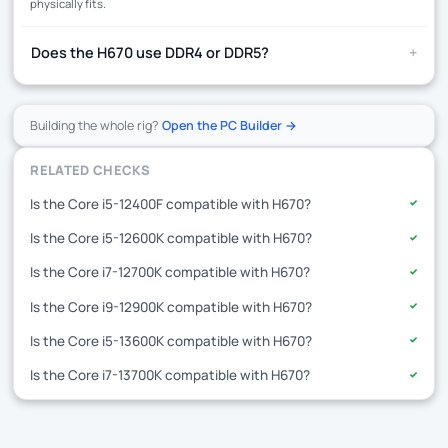
physically fits.
+
Does the H670 use DDR4 or DDR5?
Building the whole rig?
Open the PC Builder →
RELATED CHECKS
Is the Core i5-12400F compatible with H670?
✓
Is the Core i5-12600K compatible with H670?
✓
Is the Core i7-12700K compatible with H670?
✓
Is the Core i9-12900K compatible with H670?
✓
Is the Core i5-13600K compatible with H670?
✓
Is the Core i7-13700K compatible with H670?
✓