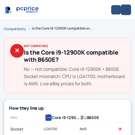
Is the Core i9-12900K compatible with B650E?
Compatibility
›
NOT COMPATIBLE
✕
Is the Core i9-12900K compatible
with B650E?
No — not compatible: Core i9-12900K + B650E.
Socket mismatch: CPU is LGA1700, motherboard
is AM5. Live eBay prices for both.
How they line up
Core i9-12900K
B650E
SPEC
Socket
LGA1700
AM5
✕