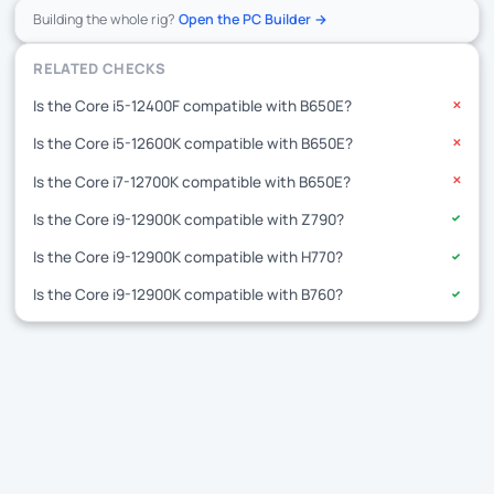
Building the whole rig?
Open the PC Builder →
RELATED CHECKS
Is the Core i5-12400F compatible with B650E?
✕
Is the Core i5-12600K compatible with B650E?
✕
Is the Core i7-12700K compatible with B650E?
✕
Is the Core i9-12900K compatible with Z790?
✓
Is the Core i9-12900K compatible with H770?
✓
Is the Core i9-12900K compatible with B760?
✓