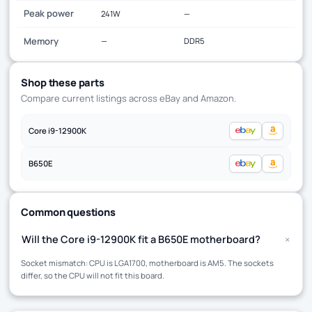
Peak power
241W
—
Memory
—
DDR5
Shop these parts
Compare current listings across eBay and Amazon.
Core i9-12900K
B650E
Common questions
+
Will the Core i9-12900K fit a B650E motherboard?
Socket mismatch: CPU is LGA1700, motherboard is AM5. The sockets
differ, so the CPU will not fit this board.