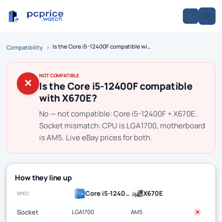
Is the Core i5-12400F compatible with X670E?
Compatibility
›
NOT COMPATIBLE
✕
Is the Core i5-12400F compatible
with X670E?
No — not compatible: Core i5-12400F + X670E.
Socket mismatch: CPU is LGA1700, motherboard
is AM5. Live eBay prices for both.
How they line up
Core i5-12400F
X670E
SPEC
Socket
LGA1700
AM5
✕