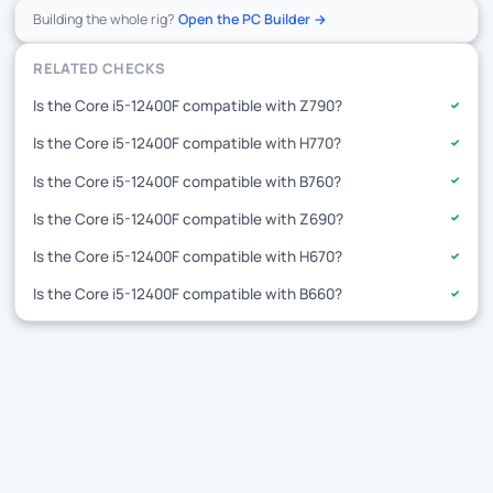
Building the whole rig?
Open the PC Builder →
RELATED CHECKS
Is the Core i5-12400F compatible with Z790?
✓
Is the Core i5-12400F compatible with H770?
✓
Is the Core i5-12400F compatible with B760?
✓
Is the Core i5-12400F compatible with Z690?
✓
Is the Core i5-12400F compatible with H670?
✓
Is the Core i5-12400F compatible with B660?
✓