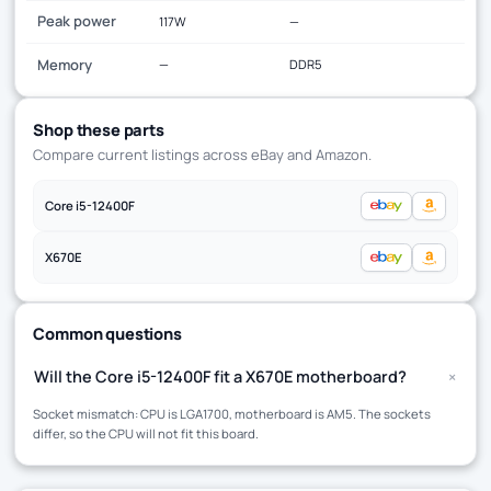
Peak power
117W
—
Memory
—
DDR5
Shop these parts
Compare current listings across eBay and Amazon.
Core i5-12400F
X670E
Common questions
+
Will the Core i5-12400F fit a X670E motherboard?
Socket mismatch: CPU is LGA1700, motherboard is AM5. The sockets
differ, so the CPU will not fit this board.