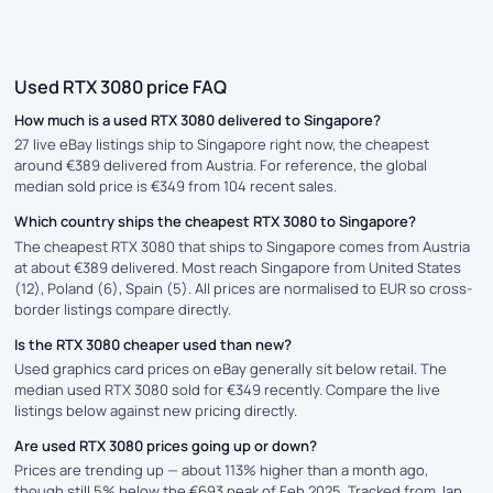
Used RTX 3080 price FAQ
How much is a used RTX 3080 delivered to Singapore?
27 live eBay listings ship to Singapore right now, the cheapest
around €389 delivered from Austria. For reference, the global
median sold price is €349 from 104 recent sales.
Which country ships the cheapest RTX 3080 to Singapore?
The cheapest RTX 3080 that ships to Singapore comes from Austria
at about €389 delivered. Most reach Singapore from United States
(12), Poland (6), Spain (5). All prices are normalised to EUR so cross-
border listings compare directly.
Is the RTX 3080 cheaper used than new?
Used graphics card prices on eBay generally sit below retail. The
median used RTX 3080 sold for €349 recently. Compare the live
listings below against new pricing directly.
Are used RTX 3080 prices going up or down?
Prices are trending up — about 113% higher than a month ago,
though still 5% below the €693 peak of Feb 2025. Tracked from Jan