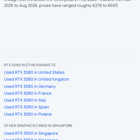
2025 to Aug 2026, prices have ranged roughly €278 to €693.
RTX 3080 IN OTHER MARKETS
Used RTX 3080 in United States
Used RTX 3080 in United Kingdom
Used RTX 3080 in Germany
Used RTX 3080 in France
Used RTX 3080 in Italy
Used RTX 3080 in Spain
Used RTX 3080 in Poland
OTHER GRAPHICS CARDS IN SINGAPORE
Used RTX 3050 in Singapore
Used RTX 3060 in Singapore