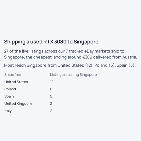
Shipping a used RTX 3080 to Singapore
27 of the live listings across our 7 tracked eBay markets ship to
Singapore, the cheapest landing around €389 delivered from Austria.
Most reach Singapore from United States (12), Poland (6), Spain (5).
Ships from
Listings reaching Singapore
United States
12
Poland
6
Spain
5
United Kingdom
2
Italy
2