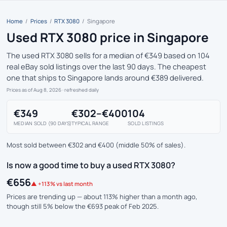
Home
/
Prices
/
RTX 3080
/
Singapore
Used RTX 3080 price in Singapore
The used RTX 3080 sells for a median of €349 based on 104
real eBay sold listings over the last 90 days. The cheapest
one that ships to Singapore lands around €389 delivered.
Prices as of Aug 8, 2026
· refreshed daily
€349
€302–€400
104
MEDIAN SOLD (90 DAYS)
TYPICAL RANGE
SOLD LISTINGS
Most sold between €302 and €400 (middle 50% of sales).
Is now a good time to buy a used RTX 3080?
€656
▲ +113% vs last month
Prices are trending up — about 113% higher than a month ago,
though still 5% below the €693 peak of Feb 2025.