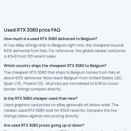
Used RTX 3080 price FAQ
How much is a used RTX 3080 delivered to Belgium?
61 live eBay listings ship to Belgium right now, the cheapest around
€315 delivered from Italy. For reference, the global median sold price
is €349 from 103 recent sales.
Which country ships the cheapest RTX 3080 to Belgium?
The cheapest RTX 3080 that ships to Belgium comes from Italy at
about €315 delivered. Most reach Belgium from United States (26),
Spain (13), Poland (10). All prices are normalised to EUR so cross-
border listings compare directly.
Is the RTX 3080 cheaper used than new?
Used graphics card prices on eBay generally sit below retail. The
median used RTX 3080 sold for €349 recently. Compare the live
listings below against new pricing directly.
Are used RTX 3080 prices going up or down?