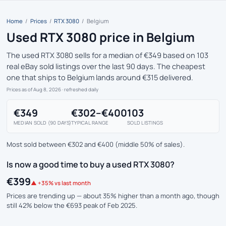
Home
/
Prices
/
RTX 3080
/
Belgium
Used RTX 3080 price in Belgium
The used RTX 3080 sells for a median of €349 based on 103
real eBay sold listings over the last 90 days. The cheapest
one that ships to Belgium lands around €315 delivered.
Prices as of Aug 8, 2026
· refreshed daily
€349
€302–€400
103
MEDIAN SOLD (90 DAYS)
TYPICAL RANGE
SOLD LISTINGS
Most sold between €302 and €400 (middle 50% of sales).
Is now a good time to buy a used RTX 3080?
€399
▲ +35% vs last month
Prices are trending up — about 35% higher than a month ago, though
still 42% below the €693 peak of Feb 2025.