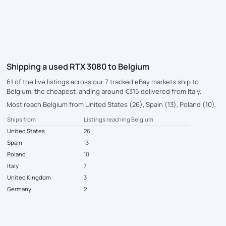
Shipping a used RTX 3080 to Belgium
61 of the live listings across our 7 tracked eBay markets ship to
Belgium, the cheapest landing around €315 delivered from Italy.
Most reach Belgium from United States (26), Spain (13), Poland (10).
Ships from
Listings reaching Belgium
United States
26
Spain
13
Poland
10
Italy
7
United Kingdom
3
Germany
2