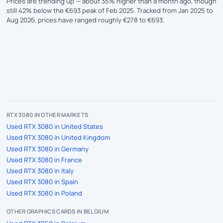
Prices are trending up — about 35% higher than a month ago, though
still 42% below the €693 peak of Feb 2025. Tracked from Jan 2025 to
Aug 2026, prices have ranged roughly €278 to €693.
RTX 3080 IN OTHER MARKETS
Used RTX 3080 in United States
Used RTX 3080 in United Kingdom
Used RTX 3080 in Germany
Used RTX 3080 in France
Used RTX 3080 in Italy
Used RTX 3080 in Spain
Used RTX 3080 in Poland
OTHER GRAPHICS CARDS IN BELGIUM