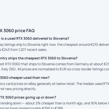
X 3060 price FAQ
is a used RTX 3060 delivered to Slovenia?
ay listings ship to Slovenia right now, the cheapest around €210 deliv
is €243 from 1,207 recent sales.
ntry ships the cheapest RTX 3060 to Slovenia?
st RTX 3060 that ships to Slovenia comes from Germany at about €210
 Italy (56). All prices are normalised to EUR so cross-border listings co
X 3060 cheaper used than new?
cs card prices on eBay generally sit below retail. The median used RTX
st new pricing directly.
RTX 3060 prices going up or down?
 trending down — about 2% cheaper than a month ago, and 16% below t
prices have ranged roughly €199 to €288.