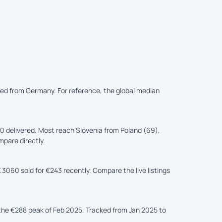
ered from Germany. For reference, the global median
 delivered. Most reach Slovenia from Poland (69),
mpare directly.
 3060 sold for €243 recently. Compare the live listings
he €288 peak of Feb 2025. Tracked from Jan 2025 to