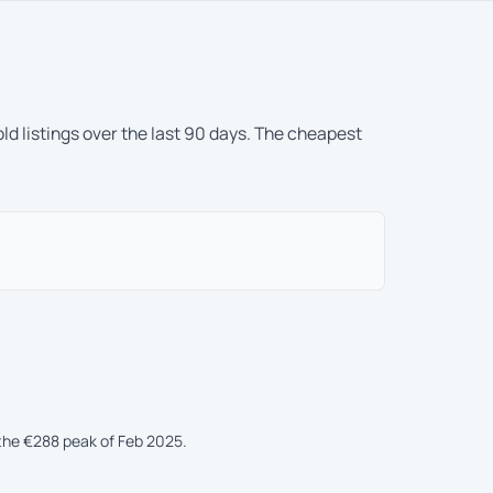
ld listings over the last 90 days. The cheapest
the €288 peak of Feb 2025.