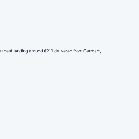
cheapest landing around €210 delivered from Germany.