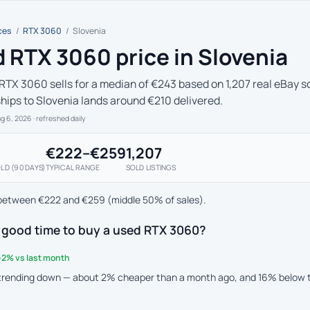
ces
/
RTX 3060
/
Slovenia
 RTX 3060 price in Slovenia
RTX 3060 sells for a median of €243 based on 1,207 real eBay so
ships to Slovenia lands around €210 delivered.
ug 6, 2026
· refreshed daily
€222–€259
1,207
LD (90 DAYS)
TYPICAL RANGE
SOLD LISTINGS
between €222 and €259 (middle 50% of sales).
a good time to buy a used RTX 3060?
-2% vs last month
 trending down — about 2% cheaper than a month ago, and 16% below 