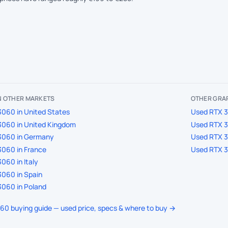
IN OTHER MARKETS
OTHER GRAP
060 in United States
Used RTX 3
3060 in United Kingdom
Used RTX 3
3060 in Germany
Used RTX 3
060 in France
Used RTX 3
060 in Italy
060 in Spain
060 in Poland
060 buying guide — used price, specs & where to buy →