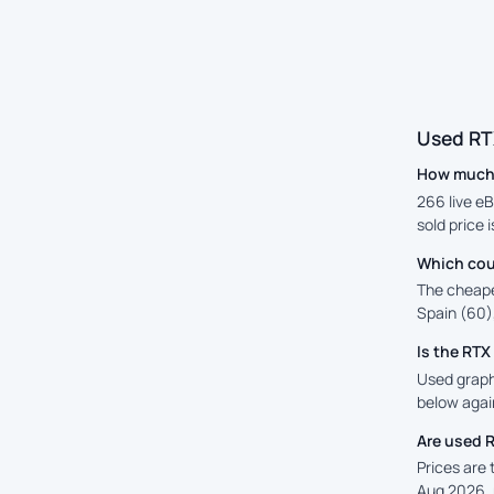
Used RT
How much 
266 live eB
sold price 
Which cou
The cheape
Spain (60),
Is the RT
Used graphi
below again
Are used 
Prices are
Aug 2026, 