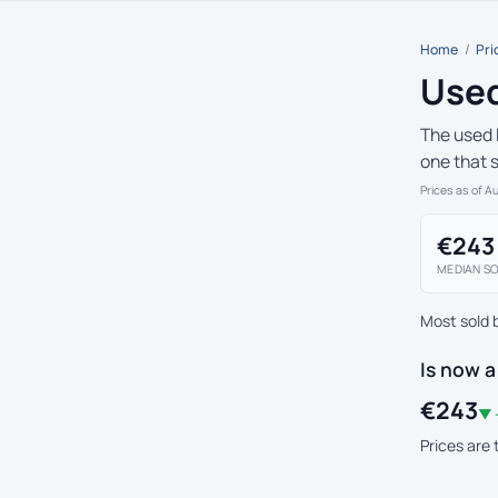
Home
/
Pri
Used
The used 
one that 
Prices as of A
€243
MEDIAN SO
Most sold 
Is now 
€243
▼ 
Prices are