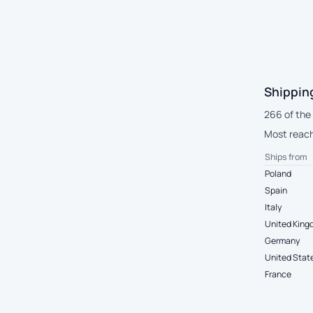
Shippin
266 of the
Most reach 
Ships from
Poland
Spain
Italy
United Kin
Germany
United Stat
France