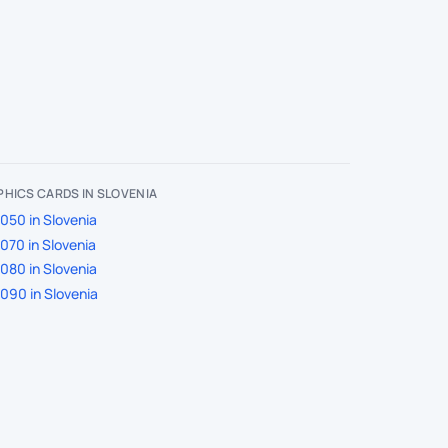
HICS CARDS IN SLOVENIA
050 in Slovenia
070 in Slovenia
080 in Slovenia
090 in Slovenia