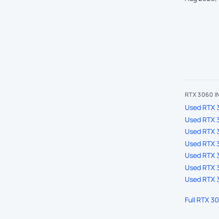
RTX 3060 
Used RTX 3
Used RTX 
Used RTX 
Used RTX 3
Used RTX 3
Used RTX 3
Used RTX 3
Full RTX 3