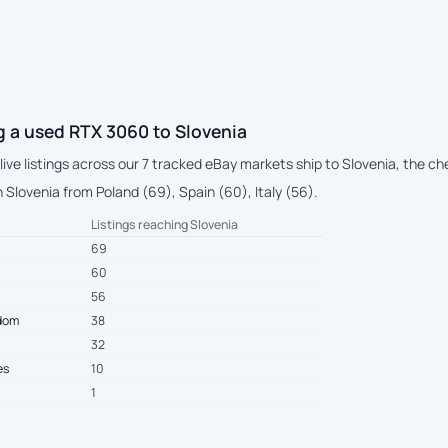
g a used RTX 3060 to Slovenia
 live listings across our 7 tracked eBay markets ship to Slovenia, the 
Slovenia from Poland (69), Spain (60), Italy (56).
Listings reaching Slovenia
69
60
56
gdom
38
32
es
10
1