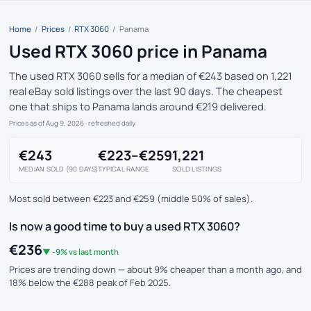
Home
/
Prices
/
RTX 3060
/
Panama
Used RTX 3060 price in Panama
The used RTX 3060 sells for a median of €243 based on 1,221
real eBay sold listings over the last 90 days. The cheapest
one that ships to Panama lands around €219 delivered.
Prices as of Aug 9, 2026
· refreshed daily
€243
€223–€259
1,221
MEDIAN SOLD (90 DAYS)
TYPICAL RANGE
SOLD LISTINGS
Most sold between €223 and €259 (middle 50% of sales).
Is now a good time to buy a used RTX 3060?
€236
▼ -9% vs last month
Prices are trending down — about 9% cheaper than a month ago, and
18% below the €288 peak of Feb 2025.