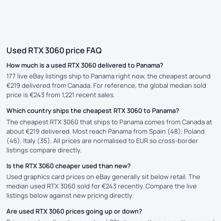
Used RTX 3060 price FAQ
How much is a used RTX 3060 delivered to Panama?
177 live eBay listings ship to Panama right now, the cheapest around
€219 delivered from Canada. For reference, the global median sold
price is €243 from 1,221 recent sales.
Which country ships the cheapest RTX 3060 to Panama?
The cheapest RTX 3060 that ships to Panama comes from Canada at
about €219 delivered. Most reach Panama from Spain (48), Poland
(46), Italy (35). All prices are normalised to EUR so cross-border
listings compare directly.
Is the RTX 3060 cheaper used than new?
Used graphics card prices on eBay generally sit below retail. The
median used RTX 3060 sold for €243 recently. Compare the live
listings below against new pricing directly.
Are used RTX 3060 prices going up or down?