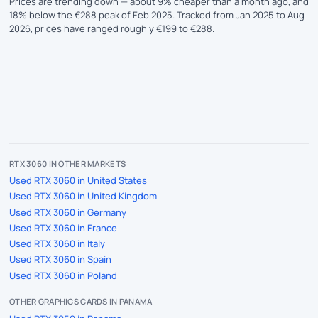
Prices are trending down — about 9% cheaper than a month ago, and
18% below the €288 peak of Feb 2025. Tracked from Jan 2025 to Aug
2026, prices have ranged roughly €199 to €288.
RTX 3060 IN OTHER MARKETS
Used RTX 3060 in United States
Used RTX 3060 in United Kingdom
Used RTX 3060 in Germany
Used RTX 3060 in France
Used RTX 3060 in Italy
Used RTX 3060 in Spain
Used RTX 3060 in Poland
OTHER GRAPHICS CARDS IN PANAMA