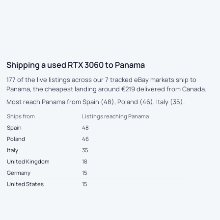
Shipping a used RTX 3060 to Panama
177 of the live listings across our 7 tracked eBay markets ship to
Panama, the cheapest landing around €219 delivered from Canada.
Most reach Panama from Spain (48), Poland (46), Italy (35).
Ships from
Listings reaching Panama
Spain
48
Poland
46
Italy
35
United Kingdom
18
Germany
15
United States
15