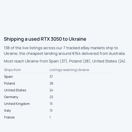
Shipping a used RTX 3050 to Ukraine
138 of the live listings across our 7 tracked eBay markets ship to
Ukraine, the cheapest landing around €164 delivered from Australia.
Most reach Ukraine from Spain (37), Poland (28), United States (24).
Ships from
Listings reaching Ukraine
Spain
37
Poland
28
United States
24
Germany
22
United Kingdom
13
Italy
13
France
1