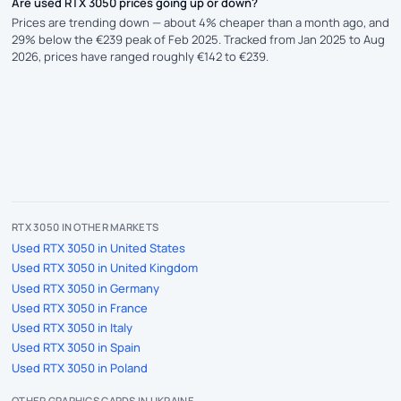
Are used RTX 3050 prices going up or down?
Prices are trending down — about 4% cheaper than a month ago, and
29% below the €239 peak of Feb 2025. Tracked from Jan 2025 to Aug
2026, prices have ranged roughly €142 to €239.
RTX 3050 IN OTHER MARKETS
Used RTX 3050 in United States
Used RTX 3050 in United Kingdom
Used RTX 3050 in Germany
Used RTX 3050 in France
Used RTX 3050 in Italy
Used RTX 3050 in Spain
Used RTX 3050 in Poland
OTHER GRAPHICS CARDS IN UKRAINE