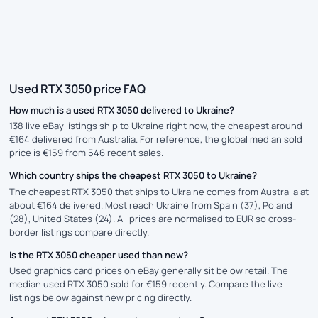
Used RTX 3050 price FAQ
How much is a used RTX 3050 delivered to Ukraine?
138 live eBay listings ship to Ukraine right now, the cheapest around
€164 delivered from Australia. For reference, the global median sold
price is €159 from 546 recent sales.
Which country ships the cheapest RTX 3050 to Ukraine?
The cheapest RTX 3050 that ships to Ukraine comes from Australia at
about €164 delivered. Most reach Ukraine from Spain (37), Poland
(28), United States (24). All prices are normalised to EUR so cross-
border listings compare directly.
Is the RTX 3050 cheaper used than new?
Used graphics card prices on eBay generally sit below retail. The
median used RTX 3050 sold for €159 recently. Compare the live
listings below against new pricing directly.