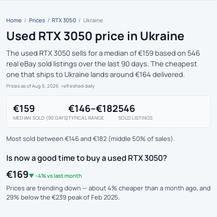
Home
/
Prices
/
RTX 3050
/
Ukraine
Used RTX 3050 price in Ukraine
The used RTX 3050 sells for a median of €159 based on 546
real eBay sold listings over the last 90 days. The cheapest
one that ships to Ukraine lands around €164 delivered.
Prices as of Aug 9, 2026
· refreshed daily
€159
€146–€182
546
MEDIAN SOLD (90 DAYS)
TYPICAL RANGE
SOLD LISTINGS
Most sold between €146 and €182 (middle 50% of sales).
Is now a good time to buy a used RTX 3050?
€169
▼ -4% vs last month
Prices are trending down — about 4% cheaper than a month ago, and
29% below the €239 peak of Feb 2025.