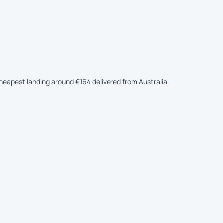
 cheapest landing around €164 delivered from Australia.