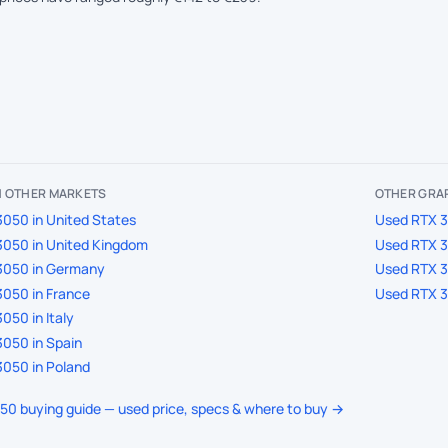
IN OTHER MARKETS
OTHER GRAP
050 in United States
Used RTX 30
3050 in United Kingdom
Used RTX 30
3050 in Germany
Used RTX 30
050 in France
Used RTX 30
050 in Italy
050 in Spain
050 in Poland
050 buying guide — used price, specs & where to buy →