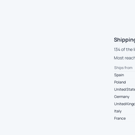
Shipping
134 of the 
Most reach
Ships from
Spain
Poland
United Stat
Germany
United Kin
Italy
France