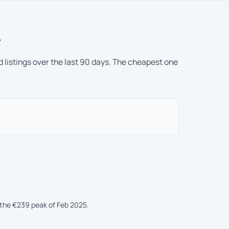
r
 listings over the last 90 days. The cheapest one
the €239 peak of Feb 2025.