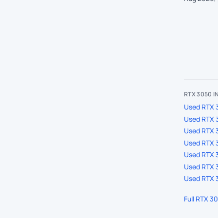
RTX 3050 
Used RTX 3
Used RTX 
Used RTX 
Used RTX 3
Used RTX 3
Used RTX 3
Used RTX 3
Full RTX 3