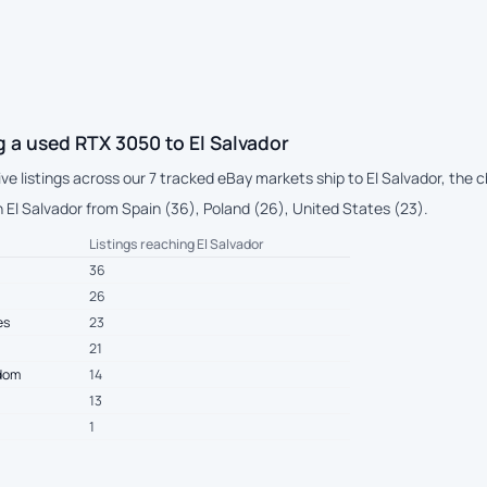
 a used RTX 3050 to El Salvador
live listings across our 7 tracked eBay markets ship to El Salvador, the
 El Salvador from Spain (36), Poland (26), United States (23).
Listings reaching El Salvador
36
26
es
23
21
gdom
14
13
1