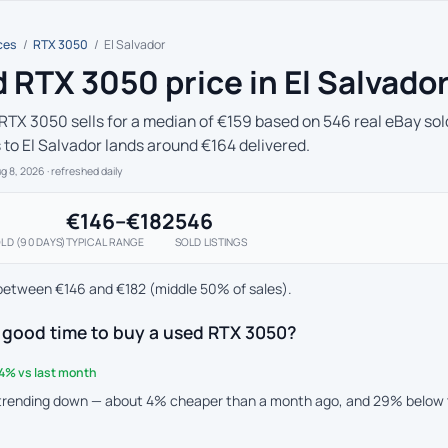
ces
/
RTX 3050
/
El Salvador
 RTX 3050 price in El Salvado
RTX 3050 sells for a median of €159 based on 546 real eBay sold
s to El Salvador lands around €164 delivered.
ug 8, 2026
· refreshed daily
€146–€182
546
LD (90 DAYS)
TYPICAL RANGE
SOLD LISTINGS
between €146 and €182 (middle 50% of sales).
 good time to buy a used RTX 3050?
4% vs last month
 trending down — about 4% cheaper than a month ago, and 29% below 