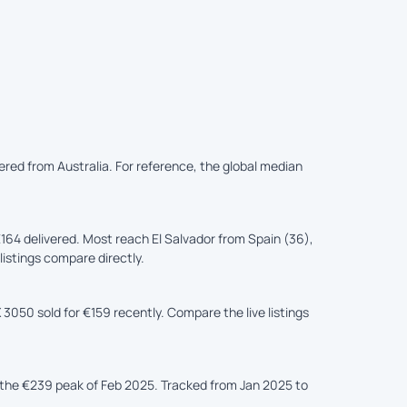
vered from Australia. For reference, the global median
164 delivered. Most reach El Salvador from Spain (36),
listings compare directly.
3050 sold for €159 recently. Compare the live listings
the €239 peak of Feb 2025. Tracked from Jan 2025 to