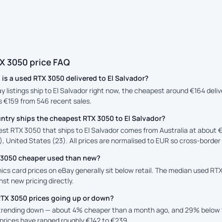
X 3050 price FAQ
s a used RTX 3050 delivered to El Salvador?
ay listings ship to El Salvador right now, the cheapest around €164 deli
is €159 from 546 recent sales.
ntry ships the cheapest RTX 3050 to El Salvador?
st RTX 3050 that ships to El Salvador comes from Australia at about €
, United States (23). All prices are normalised to EUR so cross-border 
X 3050 cheaper used than new?
cs card prices on eBay generally sit below retail. The median used RTX 
st new pricing directly.
RTX 3050 prices going up or down?
 trending down — about 4% cheaper than a month ago, and 29% below 
prices have ranged roughly €142 to €239.