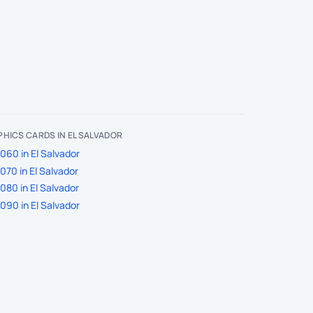
HICS CARDS IN EL SALVADOR
60 in El Salvador
70 in El Salvador
80 in El Salvador
90 in El Salvador