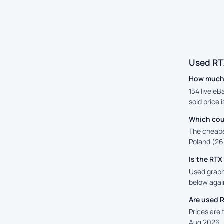
Used RT
How much i
134 live eB
sold price 
Which cou
The cheape
Poland (26)
Is the RT
Used graphi
below again
Are used 
Prices are
Aug 2026, 