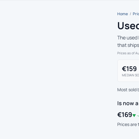
Home
/
Pri
Used
The used 
that ship
Prices as of A
€159
MEDIAN SO
Most sold 
Is now a
€169
▼ -
Prices are