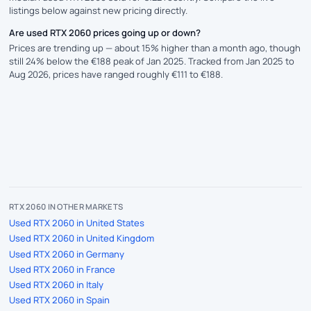
listings below against new pricing directly.
Are used RTX 2060 prices going up or down?
Prices are trending up — about 15% higher than a month ago, though
still 24% below the €188 peak of Jan 2025. Tracked from Jan 2025 to
Aug 2026, prices have ranged roughly €111 to €188.
RTX 2060 IN OTHER MARKETS
Used RTX 2060 in United States
Used RTX 2060 in United Kingdom
Used RTX 2060 in Germany
Used RTX 2060 in France
Used RTX 2060 in Italy
Used RTX 2060 in Spain