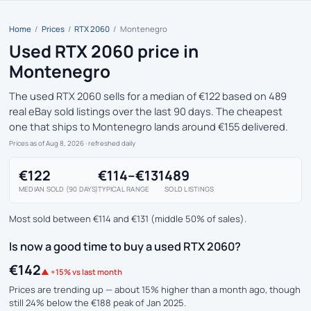
Home
/
Prices
/
RTX 2060
/
Montenegro
Used RTX 2060 price in
Montenegro
The used RTX 2060 sells for a median of €122 based on 489
real eBay sold listings over the last 90 days. The cheapest
one that ships to Montenegro lands around €155 delivered.
Prices as of Aug 8, 2026
· refreshed daily
€122
€114–€131
489
MEDIAN SOLD (90 DAYS)
TYPICAL RANGE
SOLD LISTINGS
Most sold between €114 and €131 (middle 50% of sales).
Is now a good time to buy a used RTX 2060?
€142
▲ +15% vs last month
Prices are trending up — about 15% higher than a month ago, though
still 24% below the €188 peak of Jan 2025.