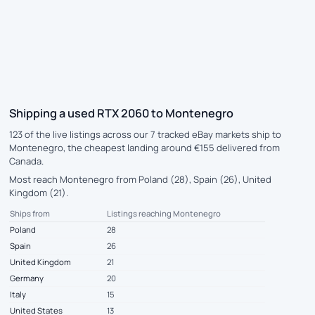
Shipping a used RTX 2060 to Montenegro
123 of the live listings across our 7 tracked eBay markets ship to
Montenegro, the cheapest landing around €155 delivered from
Canada.
Most reach Montenegro from Poland (28), Spain (26), United
Kingdom (21).
Ships from
Listings reaching Montenegro
Poland
28
Spain
26
United Kingdom
21
Germany
20
Italy
15
United States
13