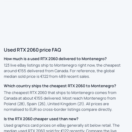
Used RTX 2060 price FAQ
How much is a used RTX 2060 delivered to Montenegro?
123 live eBay listings ship to Montenegro right now, the cheapest
around €155 delivered from Canada. For reference, the global
median sold price is €122 from 489 recent sales.
Which country ships the cheapest RTX 2060 to Montenegro?
The cheapest RTX 2060 that ships to Montenegro comes from
Canada at about €155 delivered. Most reach Montenegro from
Poland (28), Spain (26), United Kingdom (21). All prices are
normalised to EUR so cross-border listings compare directly.
Is the RTX 2060 cheaper used than new?
Used graphics card prices on eBay generally sit below retail. The
median used RTX 2060 sold for €122 recently. Compare the live